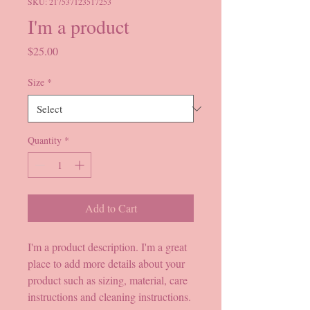
SKU: 217537123517253
I'm a product
Price
$25.00
Size
*
Quantity
*
Add to Cart
I'm a product description. I'm a great 
place to add more details about your 
product such as sizing, material, care 
instructions and cleaning instructions.