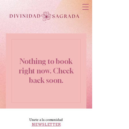
Nothing to book
right now. Check
back soon.
Unete a la comunidad
NEWSLETTER